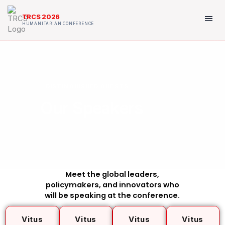
Skip
to
menu
TRCS 2026
content
HUMANITARIAN CONFERENCE
DISTINGUISHED GUESTS
Our Speakers
Meet the global leaders,
policymakers, and innovators who
will be speaking at the conference.
Vitus
Vitus
Vitus
Vitus