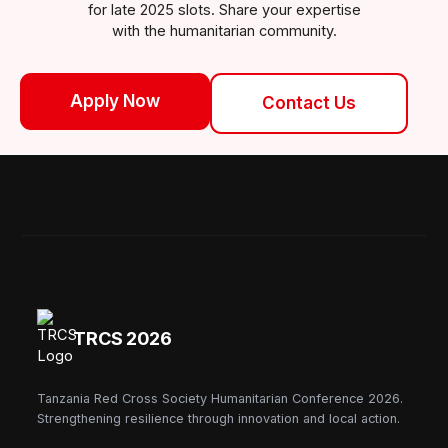
for late 2025 slots. Share your expertise
with the humanitarian community.
Apply Now
Contact Us
TRCS 2026
Tanzania Red Cross Society Humanitarian Conference 2026.
Strengthening resilience through innovation and local action.