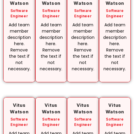
Watson
Watson
Watson
Watson
Software
Software
Software
Software
Engineer
Engineer
Engineer
Engineer
Add team
Add team
Add team
Add team
member
member
member
member
description
description
description
description
here.
here.
here.
here.
Remove
Remove
Remove
Remove
the text if
the text if
the text if
the text if
not
not
not
not
necessary.
necessary.
necessary.
necessary.
Vitus
Vitus
Vitus
Vitus
Watson
Watson
Watson
Watson
Software
Software
Software
Software
Engineer
Engineer
Engineer
Engineer
Add team
Add team
Add team
Add team