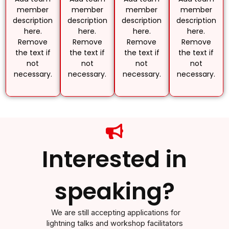
member
member
member
member
description
description
description
description
here.
here.
here.
here.
Remove
Remove
Remove
Remove
the text if
the text if
the text if
the text if
not
not
not
not
necessary.
necessary.
necessary.
necessary.
Interested in
speaking?
We are still accepting applications for
lightning talks and workshop facilitators