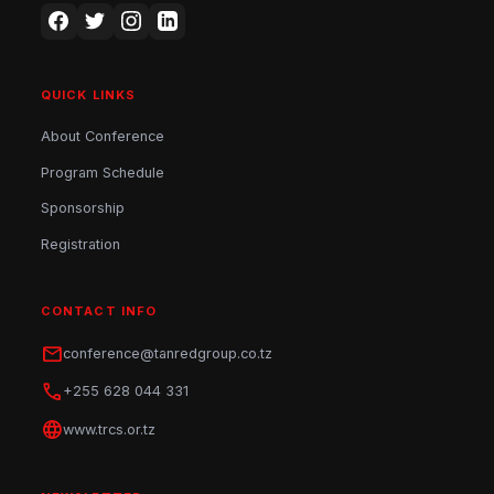
QUICK LINKS
About Conference
Program Schedule
Sponsorship
Registration
CONTACT INFO
mail
conference@tanredgroup.co.tz
phone
+255 628 044 331
language
www.trcs.or.tz