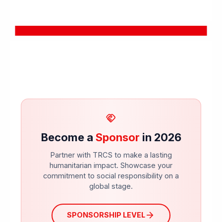
handshake
Become a
Sponsor
in 2026
Partner with TRCS to make a lasting
humanitarian impact. Showcase your
commitment to social responsibility on a
global stage.
arrow_forward
SPONSORSHIP LEVEL