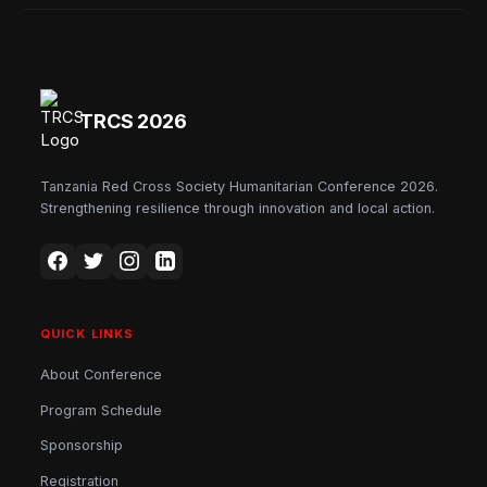
TRCS 2026
Tanzania Red Cross Society Humanitarian Conference 2026.
Strengthening resilience through innovation and local action.
QUICK LINKS
About Conference
Program Schedule
Sponsorship
Registration