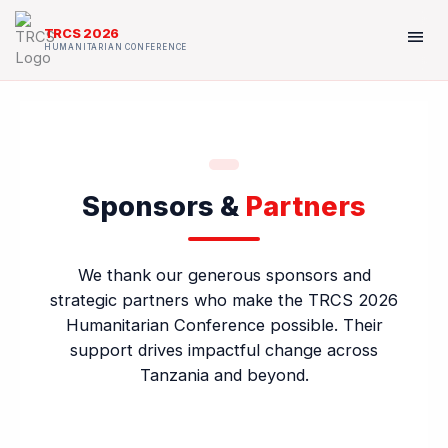
Skip
to
menu
TRCS 2026
content
HUMANITARIAN CONFERENCE
Sponsors &
Partners
We thank our generous sponsors and
strategic partners who make the TRCS 2026
Humanitarian Conference possible. Their
support drives impactful change across
Tanzania and beyond.