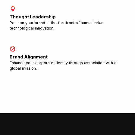
lightbulb
Thought Leadership
Position your brand at the forefront of humanitarian
technological innovation.
verified
Brand Alignment
Enhance your corporate identity through association with a
global mission.