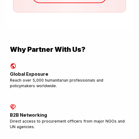
Why Partner With Us?
public
Global Exposure
Reach over 5,000 humanitarian professionals and
policymakers worldwide.
handshake
B2B Networking
Direct access to procurement officers from major NGOs and
UN agencies.